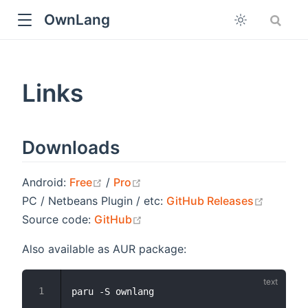
OwnLang
Links
Downloads
open in new window
open in new window
Android:
Free
/
Pro
open in
PC / Netbeans Plugin / etc:
GitHub Releases
open in new window
Source code:
GitHub
Also available as AUR package: