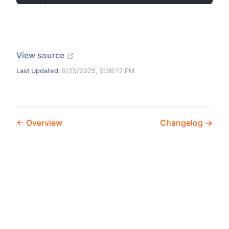
open in new window
View source
Last Updated:
8/25/2025, 5:36:17 PM
Overview
Changelog